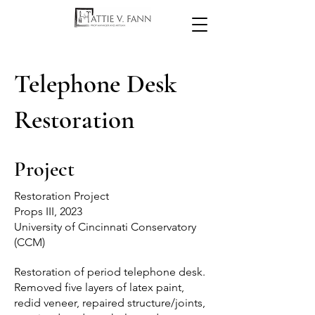
Telephone Desk
Restoration
Project
Restoration Project
Props III, 2023
University of Cincinnati Conservatory
(CCM)
Restoration of period telephone desk.
Removed five layers of latex paint,
redid veneer, repaired structure/joints,