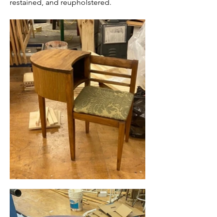
restained, and reupholstered.