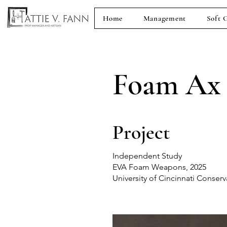
Home
Management
Soft 
Foam Ax
Project
Independent Study
EVA Foam Weapons, 2025
University of Cincinnati Conser