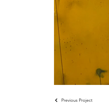
Previous Project