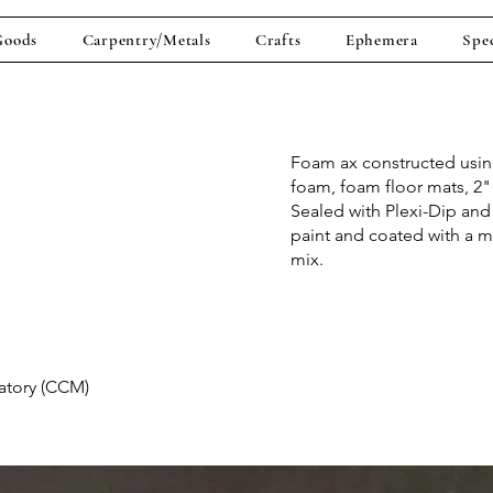
Goods
Carpentry/Metals
Crafts
Ephemera
Spec
Foam ax constructed usi
foam, foam floor mats, 2"
Sealed with Plexi-Dip and 
paint and coated with a m
mix.
vatory (CCM)