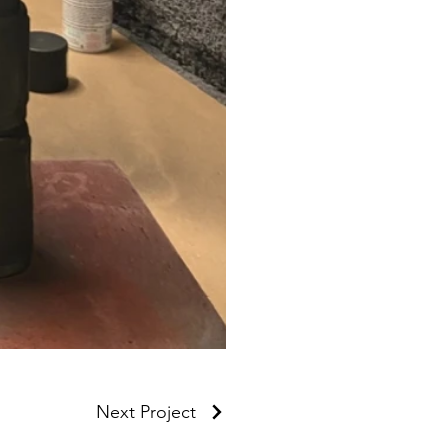
Next Project