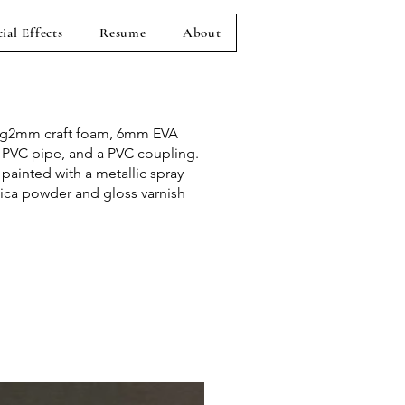
ial Effects
Resume
About
ng2mm craft foam, 6mm EVA
 PVC pipe, and a PVC coupling.
painted with a metallic spray
ica powder and gloss varnish