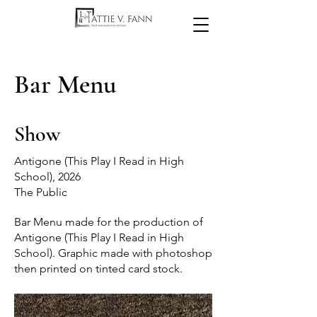
Bar Menu
Show
Antigone (This Play I Read in High
School), 2026
The Public
Bar Menu made for the production of
Antigone (This Play I Read in High
School). Graphic made with photoshop
then printed on tinted card stock.