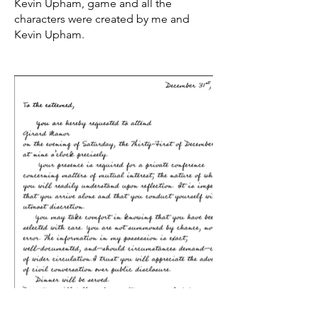
Kevin Upham, game and all the
characters were created by me and
Kevin Upham.