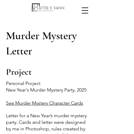
Murder Mystery
Letter
Project
Personal Project
New Year's Murder Mystery Party, 2025
See Murder Mystery Character Cards
Letter for a New Year’s murder mystery
party. Cards and letter were designed
by me in Photoshop, rules created by