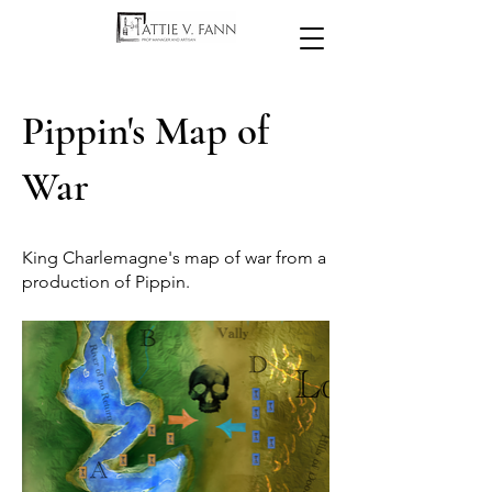
Pippin's Map of
War
King Charlemagne's map of war from a
production of Pippin.