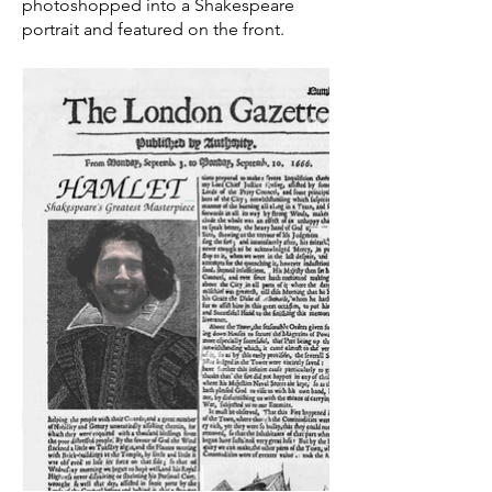
photoshopped into a Shakespeare
portrait and featured on the front.