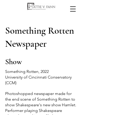
Something Rotten
Newspaper
Show
Something Rotten, 2022
University of Cincinnati Conservatory
(CCM)
Photoshopped newspaper made for
the end scene of Something Rotten to
show Shakespeare's new show Hamlet.
Performer playing Shakespeare