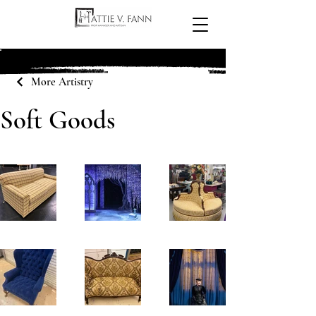
More Artistry
Soft Goods