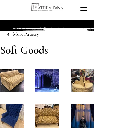
More Artistry
Soft Goods