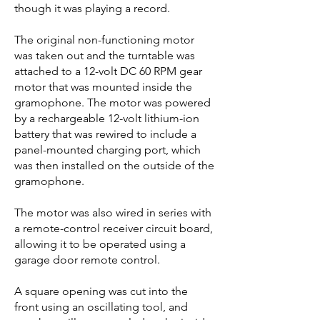
though it was playing a record.
The original non-functioning motor
was taken out and the turntable was
attached to a 12-volt DC 60 RPM gear
motor that was mounted inside the
gramophone. The motor was powered
by a rechargeable 12-volt lithium-ion
battery that was rewired to include a
panel-mounted charging port, which
was then installed on the outside of the
gramophone.
The motor was also wired in series with
a remote-control receiver circuit board,
allowing it to be operated using a
garage door remote control.
A square opening was cut into the
front using an oscillating tool, and