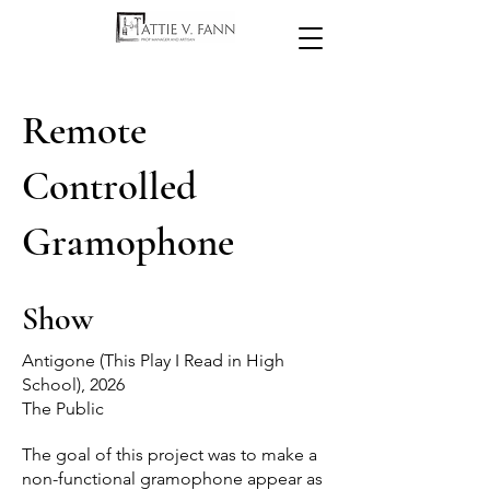
Remote
Controlled
Gramophone
Show
Antigone (This Play I Read in High
School), 2026
The Public
The goal of this project was to make a
non-functional gramophone appear as