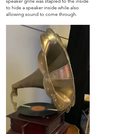
speaker grille was stapled to the inside
to hide a speaker inside while also
allowing sound to come through.